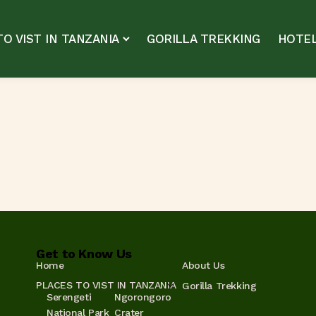
O VIST IN TANZANIA
GORILLA TREKKING
HOTEL
Get to Know Us
Home
About Us
PLACES TO VIST IN TANZANIA
Gorilla Trekking
Serengeti
Ngorongoro
National Park
Crater