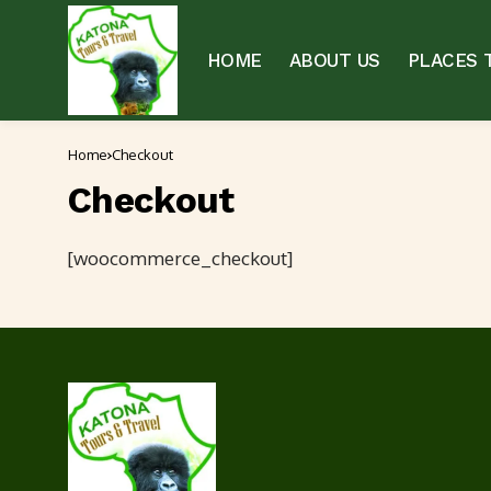
HOME
ABOUT US
PLACES T
Home
Checkout
Checkout
[woocommerce_checkout]