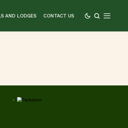
S AND LODGES
CONTACT US