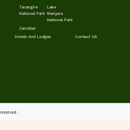
Tarangire
Lake
National Park
Manyara
National Park
Zanzibar
Hotels And Lodges
Contact US
reserved .