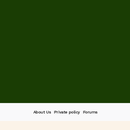
About Us
Private policy
Forums