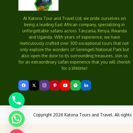
At Katona Tour and Travel Ltd, we pride ourselves on
being a leading East African company, specializing in
unforgettable safaris across Tanzania, Kenya, Rwanda
and Uganda. With years of experience, we have
meticulously crafted over 300 exceptional tours that not
only explore the wonders of Serengeti National Park but
also open the door to its surrounding treasures. Join us
for an extraordinary safari experience that you will cherish
for a lifetime!
Copyright 2026 Katona Tours and Travel. All rights 