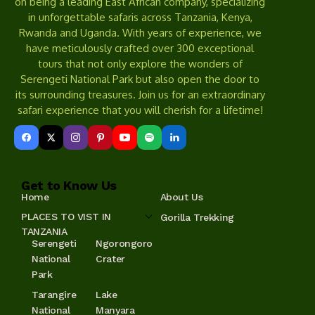
on being a leading East African company, specializing
in unforgettable safaris across Tanzania, Kenya,
Rwanda and Uganda. With years of experience, we
have meticulously crafted over 300 exceptional
tours that not only explore the wonders of
Serengeti National Park but also open the door to
its surrounding treasures. Join us for an extraordinary
safari experience that you will cherish for a lifetime!
Get to Know Us
Home
About Us
PLACES TO VIST IN
Gorilla Trekking
TANZANIA
Serengeti
Ngorongoro
National
Crater
Park
Tarangire
Lake
National
Manyara