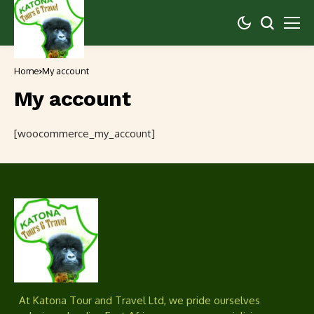
Home
My account
My account
[woocommerce_my_account]
At Katona Tour and Travel Ltd, we pride ourselves