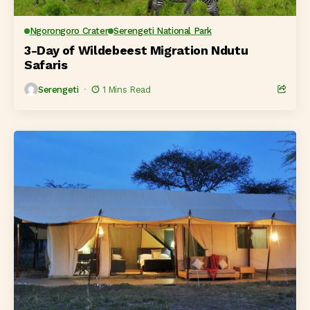
Ngorongoro Crater
Serengeti National Park
3-Day of Wildebeest Migration Ndutu
Safaris
Serengeti
1 Mins Read