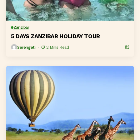
Zanzibar
5 DAYS ZANZIBAR HOLIDAY TOUR
Serengeti
2 Mins Read