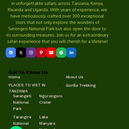
in unforgettable safaris across Tanzania, Kenya,
Rwanda and Uganda. With years of experience, we
have meticulously crafted over 300 exceptional
tours that not only explore the wonders of
Serengeti National Park but also open the door to
its surrounding treasures. Join us for an extraordinary
safari experience that you will cherish for a lifetime!
Get to Know Us
Home
About Us
PLACES TO VIST IN
Gorilla Trekking
TANZANIA
Serengeti
Ngorongoro
National
Crater
Park
Tarangire
Lake
National
Manyara