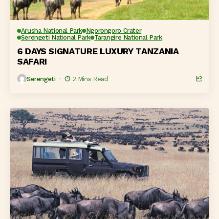
Arusha National Park
Ngorongoro Crater
Serengeti National Park
Tarangire National Park
6 DAYS SIGNATURE LUXURY TANZANIA
SAFARI
Serengeti
2 Mins Read