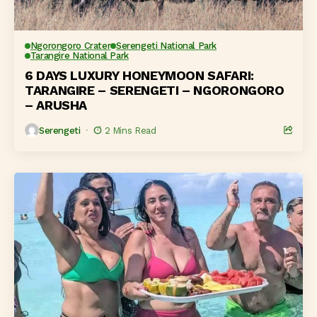
Ngorongoro Crater
Serengeti National Park
Tarangire National Park
6 DAYS LUXURY HONEYMOON SAFARI:
TARANGIRE – SERENGETI – NGORONGORO
– ARUSHA
Serengeti
2 Mins Read