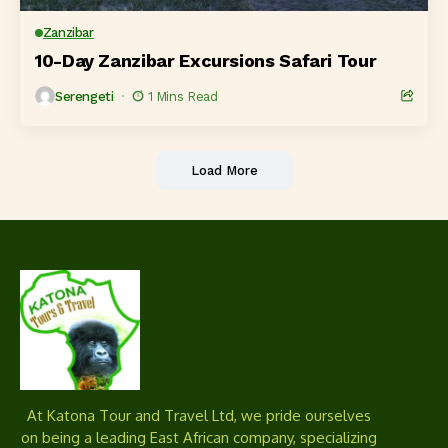
Zanzibar
10-Day Zanzibar Excursions Safari Tour
Serengeti
1 Mins Read
Load More
At Katona Tour and Travel Ltd, we pride ourselves
on being a leading East African company, specializing