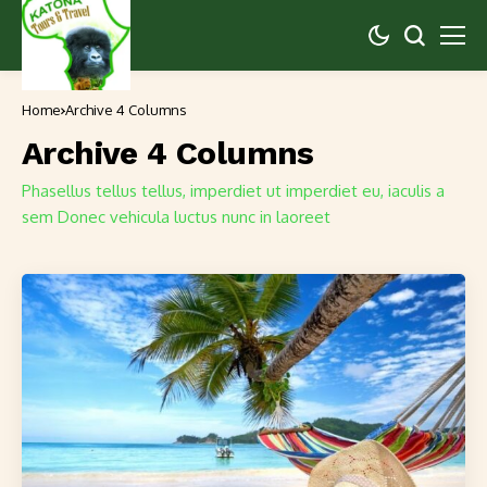
Home
Archive 4 Columns
Archive 4 Columns
Phasellus tellus tellus, imperdiet ut imperdiet eu, iaculis a
sem Donec vehicula luctus nunc in laoreet