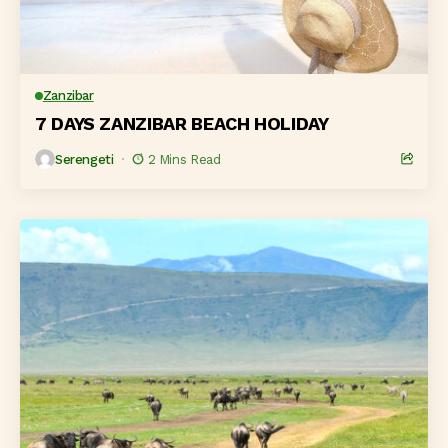
Zanzibar
7 DAYS ZANZIBAR BEACH HOLIDAY
Serengeti
2 Mins Read