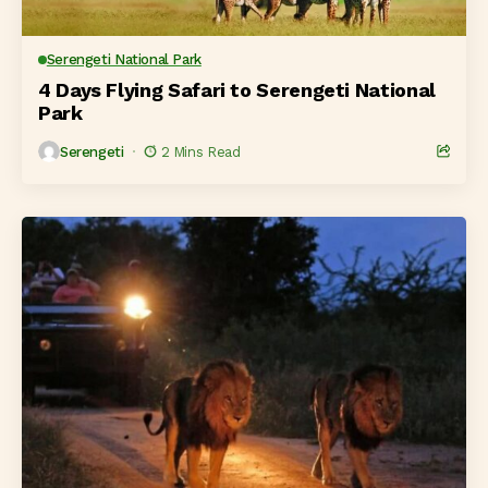
Serengeti National Park
4 Days Flying Safari to Serengeti National
Park
Serengeti
2 Mins Read