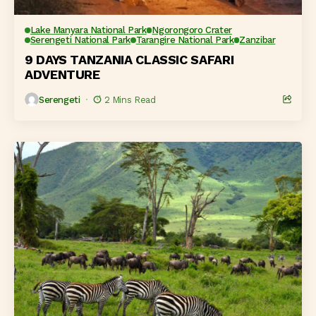
Lake Manyara National Park
Ngorongoro Crater
Serengeti National Park
Tarangire National Park
Zanzibar
9 DAYS TANZANIA CLASSIC SAFARI
ADVENTURE
Serengeti
2 Mins Read