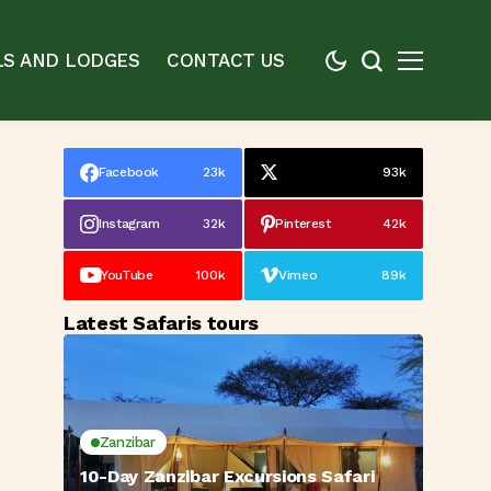
S AND LODGES
CONTACT US
Facebook
23k
93k
Instagram
32k
Pinterest
42k
YouTube
100k
Vimeo
89k
Latest Safaris tours
Zanzibar
10-Day Zanzibar Excursions Safari