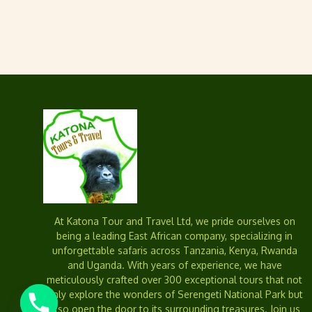
At Katona Tour and Travel Ltd, we pride ourselves on
being a leading East African company, specializing in
unforgettable safaris across Tanzania, Kenya, Rwanda
and Uganda. With years of experience, we have
meticulously crafted over 300 exceptional tours that not
only explore the wonders of Serengeti National Park but
also open the door to its surrounding treasures. Join us