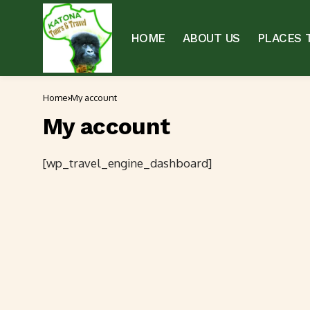
HOME
ABOUT US
PLACES T
Home
My account
My account
[wp_travel_engine_dashboard]