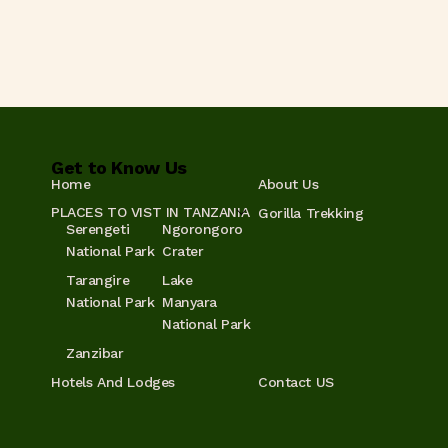
Get to Know Us
Home
About Us
PLACES TO VIST IN TANZANIA
Gorilla Trekking
Serengeti
Ngorongoro
National Park
Crater
Tarangire
Lake
National Park
Manyara
National Park
Zanzibar
Hotels And Lodges
Contact US