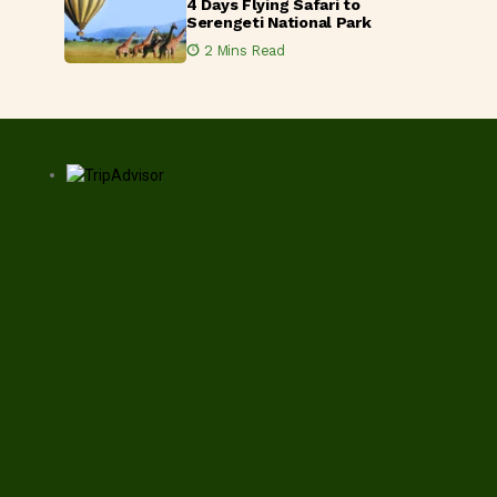
4 Days Flying Safari to
Serengeti National Park
2 Mins Read