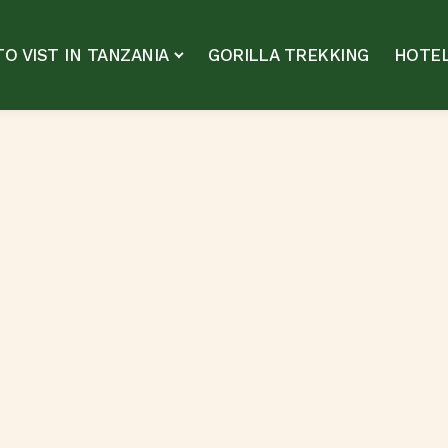
O VIST IN TANZANIA
GORILLA TREKKING
HOTEL