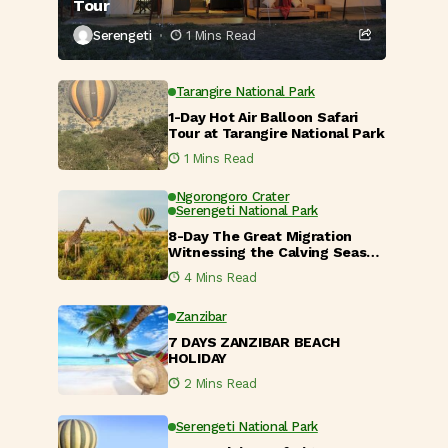
Tour
Serengeti
1 Mins Read
Tarangire National Park
1-Day Hot Air Balloon Safari
Tour at Tarangire National Park
1 Mins Read
Ngorongoro Crater
Serengeti National Park
8-Day The Great Migration
Witnessing the Calving Season
in Tanzania
4 Mins Read
Zanzibar
7 DAYS ZANZIBAR BEACH
HOLIDAY
2 Mins Read
Serengeti National Park