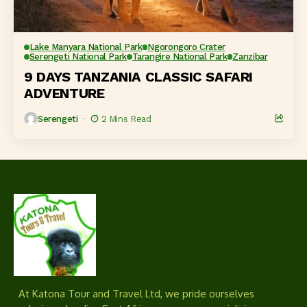
Lake Manyara National Park
Ngorongoro Crater
Serengeti National Park
Tarangire National Park
Zanzibar
9 DAYS TANZANIA CLASSIC SAFARI
ADVENTURE
Serengeti
2 Mins Read
At Katona Tour and Travel Ltd, we pride ourselves