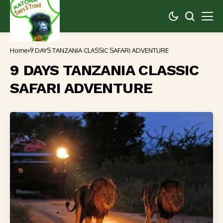
Home
9 DAYS TANZANIA CLASSIC SAFARI ADVENTURE
9 DAYS TANZANIA CLASSIC
SAFARI ADVENTURE