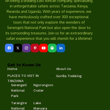
on being a leading East African company, specializing
in unforgettable safaris across Tanzania, Kenya,
Rwanda and Uganda. With years of experience, we
have meticulously crafted over 300 exceptional
tours that not only explore the wonders of
Serengeti National Park but also open the door to
its surrounding treasures. Join us for an extraordinary
safari experience that you will cherish for a lifetime!
Get to Know Us
Home
About Us
PLACES TO VIST IN
Gorilla Trekking
TANZANIA
Serengeti
Ngorongoro
National
Crater
Park
Tarangire
Lake
National
Manyara